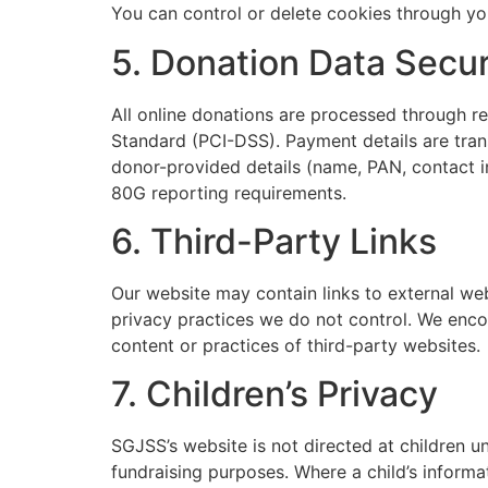
You can control or delete cookies through yo
5. Donation Data Secur
All online donations are processed through 
Standard (PCI-DSS). Payment details are tran
donor-provided details (name, PAN, contact 
80G reporting requirements.
6. Third-Party Links
Our website may contain links to external we
privacy practices we do not control. We encou
content or practices of third-party websites.
7. Children’s Privacy
SGJSS’s website is not directed at children 
fundraising purposes. Where a child’s informat