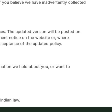
If you believe we have inadvertently collected
ices. The updated version will be posted on
nent notice on the website or, where
acceptance of the updated policy.
ormation we hold about you, or want to
Indian law.