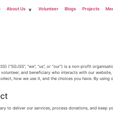
e
About Us
Volunteer
Blogs
Projects
Me
(“SGJSS”, “we”, “us”, or “our”) is a non-profit organisatio
, volunteer, and beneficiary who interacts with our website,
ollect, how we use it, and the choices you have. By using o
ect
sary to deliver our services, process donations, and keep 