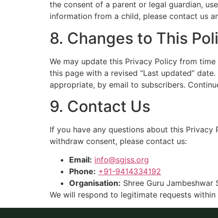
the consent of a parent or legal guardian, us
information from a child, please contact us an
8. Changes to This Pol
We may update this Privacy Policy from time t
this page with a revised “Last updated” date
appropriate, by email to subscribers. Continu
9. Contact Us
If you have any questions about this Privacy 
withdraw consent, please contact us:
Email:
info@sgjss.org
Phone:
+91-9414334192
Organisation:
Shree Guru Jambeshwar 
We will respond to legitimate requests within