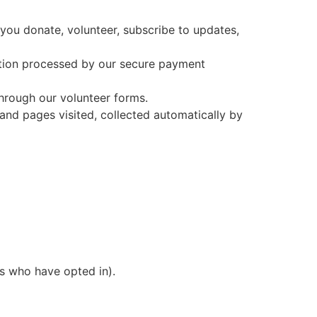
ou donate, volunteer, subscribe to updates,
tion processed by our secure payment
 through our volunteer forms.
and pages visited, collected automatically by
s who have opted in).