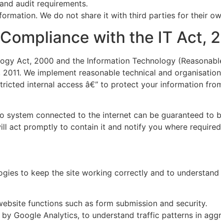
 and audit requirements.
nformation. We do not share it with third parties for their 
 Compliance with the IT Act, 
ogy Act, 2000 and the Information Technology (Reasonabl
, 2011. We implement reasonable technical and organisation
icted internal access â€” to protect your information from
o system connected to the internet can be guaranteed to be
ill act promptly to contain it and notify you where required
gies to keep the site working correctly and to understand h
ebsite functions such as form submission and security.
by Google Analytics, to understand traffic patterns in agg