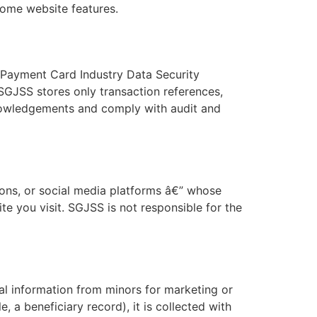
some website features.
 Payment Card Industry Data Security
SGJSS stores only transaction references,
knowledgements and comply with audit and
ons, or social media platforms â€” whose
te you visit. SGJSS is not responsible for the
al information from minors for marketing or
 a beneficiary record), it is collected with