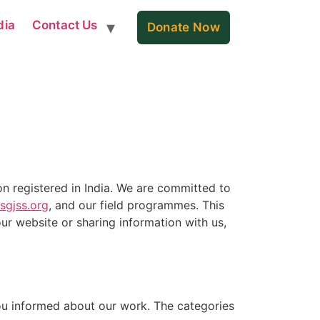
dia
Contact Us
Donate Now
n registered in India. We are committed to
sgjss.org
, and our field programmes. This
ur website or sharing information with us,
you informed about our work. The categories