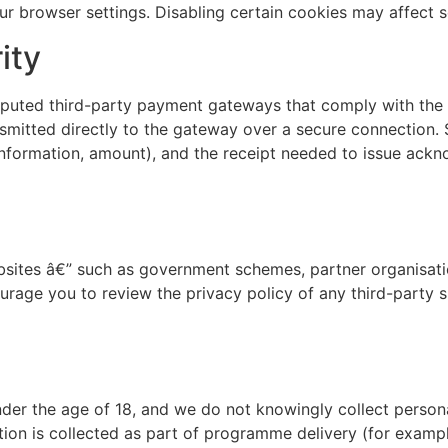
ur browser settings. Disabling certain cookies may affect 
ity
reputed third-party payment gateways that comply with the
smitted directly to the gateway over a secure connection. 
information, amount), and the receipt needed to issue ac
bsites â€” such as government schemes, partner organisati
rage you to review the privacy policy of any third-party si
under the age of 18, and we do not knowingly collect person
ion is collected as part of programme delivery (for example,