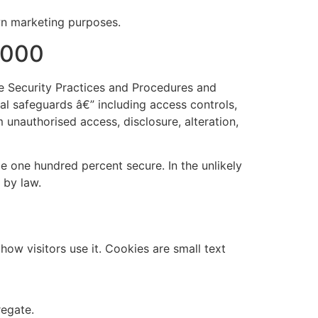
own marketing purposes.
2000
e Security Practices and Procedures and
al safeguards â€” including access controls,
 unauthorised access, disclosure, alteration,
 one hundred percent secure. In the unlikely
 by law.
ow visitors use it. Cookies are small text
regate.