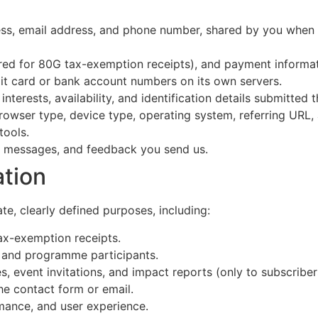
ss, email address, and phone number, shared by you when y
ed for 80G tax-exemption receipts), and payment informa
it card or bank account numbers on its own servers.
nterests, availability, and identification details submitted
rowser type, device type, operating system, referring URL, 
tools.
, messages, and feedback you send us.
tion
te, clearly defined purposes, including:
ax-exemption receipts.
s and programme participants.
 event invitations, and impact reports (only to subscriber
he contact form or email.
mance, and user experience.