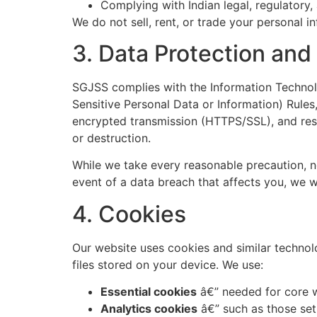
Complying with Indian legal, regulatory,
We do not sell, rent, or trade your personal i
3. Data Protection and
SGJSS complies with the Information Technol
Sensitive Personal Data or Information) Rules
encrypted transmission (HTTPS/SSL), and restr
or destruction.
While we take every reasonable precaution, n
event of a data breach that affects you, we w
4. Cookies
Our website uses cookies and similar technolo
files stored on your device. We use:
Essential cookies
â€” needed for core w
Analytics cookies
â€” such as those set 