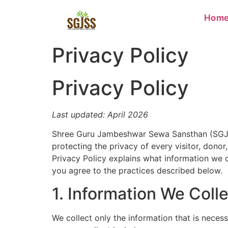
Hom
Privacy Policy
Privacy Policy
Last updated: April 2026
Shree Guru Jambeshwar Sewa Sansthan (SGJSS) 
protecting the privacy of every visitor, donor
Privacy Policy explains what information we c
you agree to the practices described below.
1. Information We Coll
We collect only the information that is neces