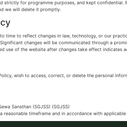
ed strictly for programme purposes, and kept confidential. 
d we will delete it promptly.
icy
o time to reflect changes in law, technology, or our pract
. Significant changes will be communicated through a promi
ed use of the website after changes take effect indicates 
Policy, wish to access, correct, or delete the personal inf
Sewa Sansthan (SGJSS) (SGJSS)
 a reasonable timeframe and in accordance with applicable 