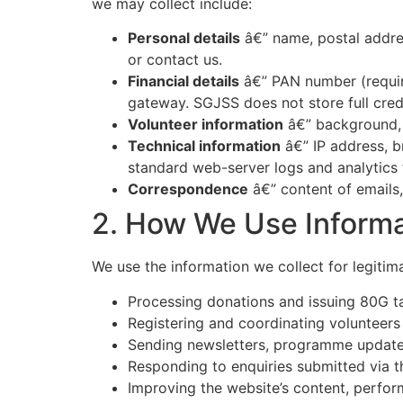
we may collect include:
Personal details
â€” name, postal addre
or contact us.
Financial details
â€” PAN number (requir
gateway. SGJSS does not store full cred
Volunteer information
â€” background, i
Technical information
â€” IP address, b
standard web-server logs and analytics 
Correspondence
â€” content of emails
2. How We Use Informa
We use the information we collect for legitima
Processing donations and issuing 80G t
Registering and coordinating volunteer
Sending newsletters, programme updates,
Responding to enquiries submitted via t
Improving the website’s content, perfor