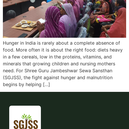
Hunger in India is rarely about a complete absence of
food. More often it is about the right food: diets heavy
in a few cereals, low in the proteins, vitamins, and
minerals that growing children and nursing mothers
need. For Shree Guru Jambeshwar Sewa Sansthan
(SGJSS), the fight against hunger and malnutrition
begins by helping […]