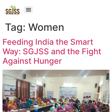
Tag:
Women
Feeding India the Smart
Way: SGJSS and the Fight
Against Hunger