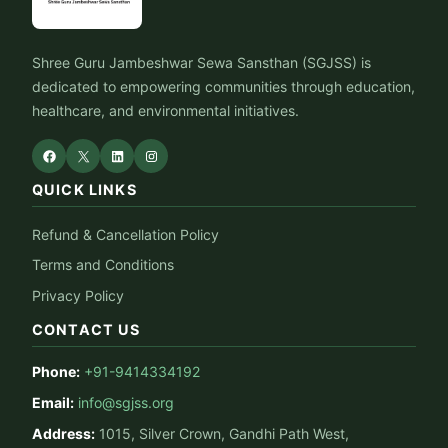
Shree Guru Jambeshwar Sewa Sansthan (SGJSS) is
dedicated to empowering communities through education,
healthcare, and environmental initiatives.
QUICK LINKS
Refund & Cancellation Policy
Terms and Conditions
Privacy Policy
CONTACT US
Phone:
+91-9414334192
Email:
info@sgjss.org
Address:
1015, Silver Crown, Gandhi Path West,